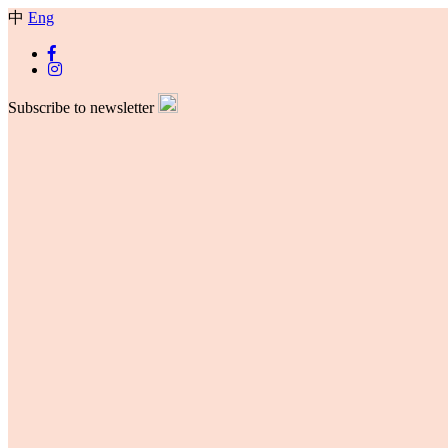
中
Eng
Subscribe to newsletter