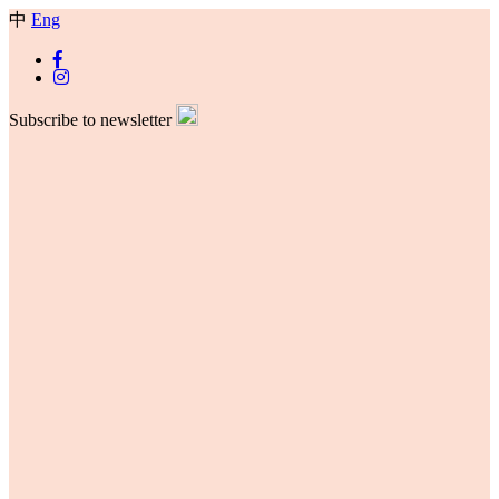
中
Eng
Subscribe to newsletter