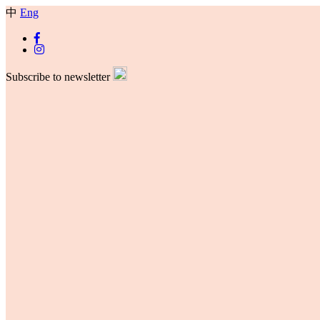
中
Eng
Subscribe to newsletter