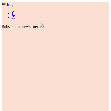
中
Eng
Subscribe to newsletter