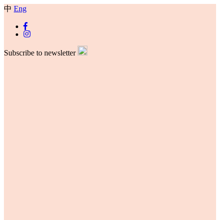
中
Eng
Subscribe to newsletter