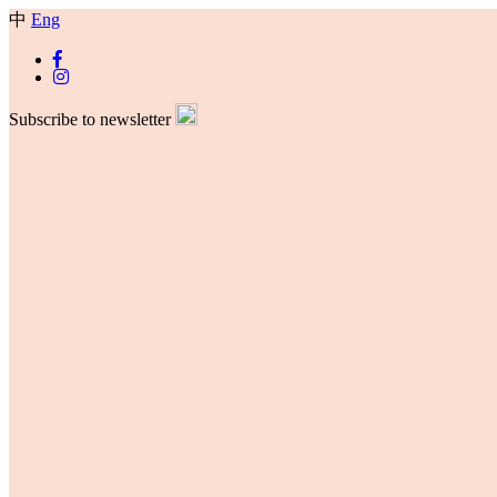
中
Eng
Subscribe to newsletter