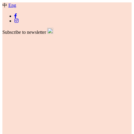
中
Eng
Subscribe to newsletter